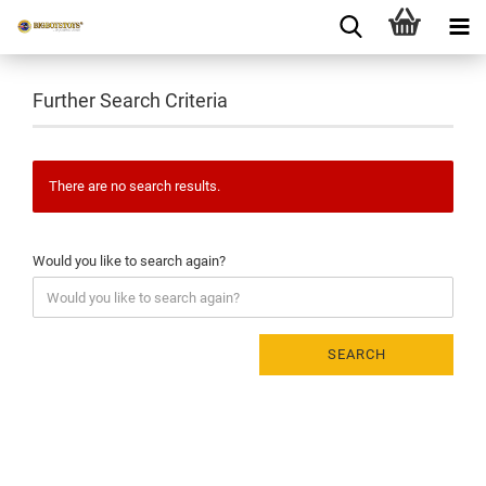
Further Search Criteria
There are no search results.
Would you like to search again?
SEARCH