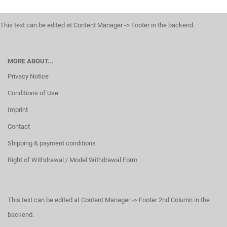
This text can be edited at Content Manager -> Footer in the backend.
MORE ABOUT...
Privacy Notice
Conditions of Use
Imprint
Contact
Shipping & payment conditions
Right of Withdrawal / Model Withdrawal Form
This text can be edited at Content Manager -> Footer 2nd Column in the
backend.