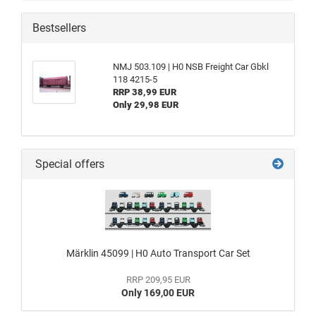
Bestsellers
NMJ 503.109 | H0 NSB Freight Car Gbkl
118 4215-5
RRP 38,99 EUR
Only 29,98 EUR
Special offers
Märklin 45099 | H0 Auto Transport Car Set
RRP 209,95 EUR
Only 169,00 EUR