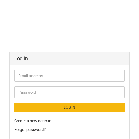
Log in
LOGIN
Create a new account
Forgot password?