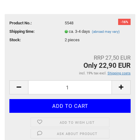
-16%
Product No.:
5548
Shipping time:
ca. 3-4 days
(abroad may vary)
Stock:
2
pieces
RRP 27,50 EUR
Only 22,90 EUR
incl. 19% tax excl.
Shipping costs
ADD TO WISH LIST
ASK ABOUT PRODUCT