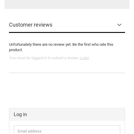
Customer reviews
Unfortunately there are no review yet. Be the first who rate this
product.
You must be logged in to submit a review.
Login
Log in