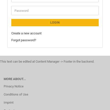
LOGIN
Create a new account
Forgot password?
This text can be edited at Content Manager -> Footer in the backend.
MORE ABOUT...
Privacy Notice
Conditions of Use
Imprint