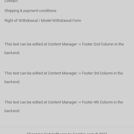
Contact
Shipping & payment conditions
Right of Withdrawal / Model Withdrawal Form
This text can be edited at Content Manager -> Footer 2nd Column in the
backend.
This text can be edited at Content Manager -> Footer 3rd Column in the
backend.
This text can be edited at Content Manager -> Footer 4th Column in the
backend.