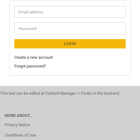
LOGIN
Create a new account
Forgot password?
This text can be edited at Content Manager -> Footer in the backend.
MORE ABOUT...
Privacy Notice
Conditions of Use