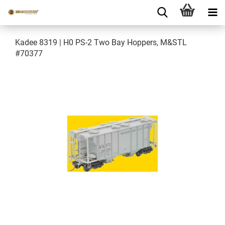
Kadee 8319 | H0 PS-2 Two Bay Hoppers, M&STL
#70377