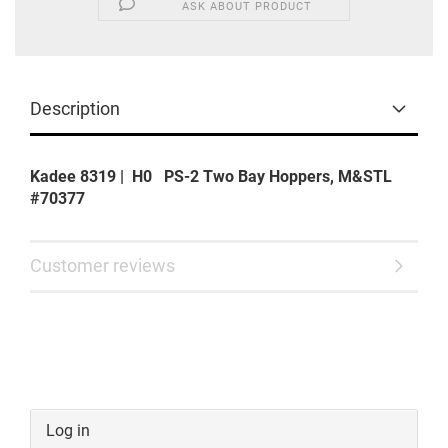
ASK ABOUT PRODUCT
Description
Kadee 8319 | H0 PS-2 Two Bay Hoppers, M&STL
#70377
Customer reviews
Log in