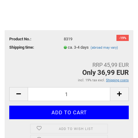
-19%
Product No.:
8319
Shipping time:
ca. 3-4 days
(abroad may vary)
RRP 45,99 EUR
Only 36,99 EUR
incl. 19% tax excl.
Shipping costs
ADD TO WISH LIST