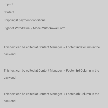
Imprint
Contact
Shipping & payment conditions
Right of Withdrawal / Model Withdrawal Form
This text can be edited at Content Manager -> Footer 2nd Column in the
backend.
This text can be edited at Content Manager -> Footer 3rd Column in the
backend.
This text can be edited at Content Manager -> Footer 4th Column in the
backend.