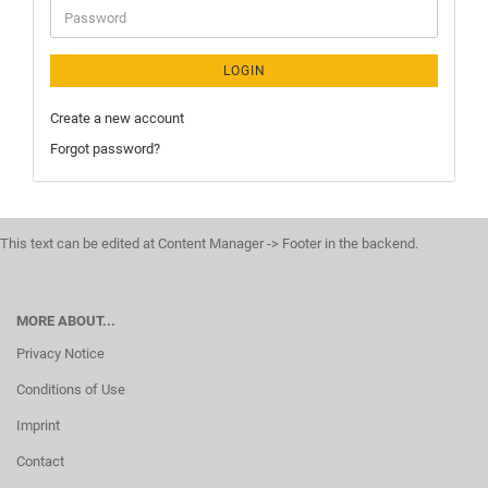
LOGIN
Create a new account
Forgot password?
This text can be edited at Content Manager -> Footer in the backend.
MORE ABOUT...
Privacy Notice
Conditions of Use
Imprint
Contact