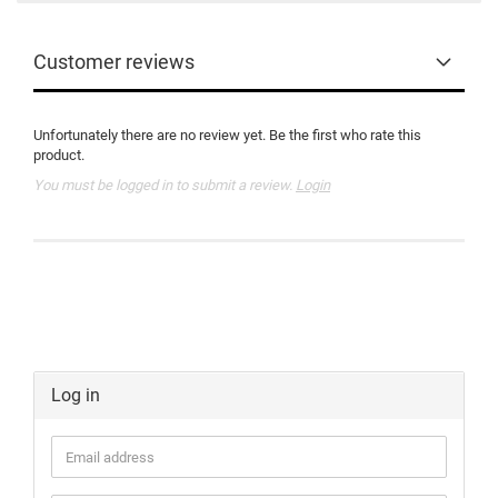
Customer reviews
Unfortunately there are no review yet. Be the first who rate this
product.
You must be logged in to submit a review.
Login
Log in