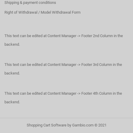
Shipping & payment conditions
Right of Withdrawal / Model Withdrawal Form
This text can be edited at Content Manager -> Footer 2nd Column in the
backend.
This text can be edited at Content Manager -> Footer 3rd Column in the
backend.
This text can be edited at Content Manager -> Footer 4th Column in the
backend.
Shopping Cart Software
by Gambio.com © 2021