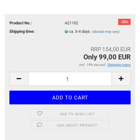
-35%
Product No.:
A21102
Shipping time:
ca. 3-4 days
(abroad may vary)
RRP 154,00 EUR
Only 99,00 EUR
incl. 19% tax excl.
Shipping costs
ADD TO WISH LIST
ASK ABOUT PRODUCT